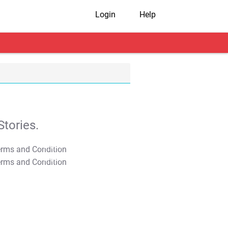
Login
Help
tories.
T&C Apply
T&C Apply