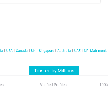
ia
USA
Canada
UK
Singapore
Australia
UAE
NRI Matrimonia
Trusted by Millions
es
Verified Profiles
100%