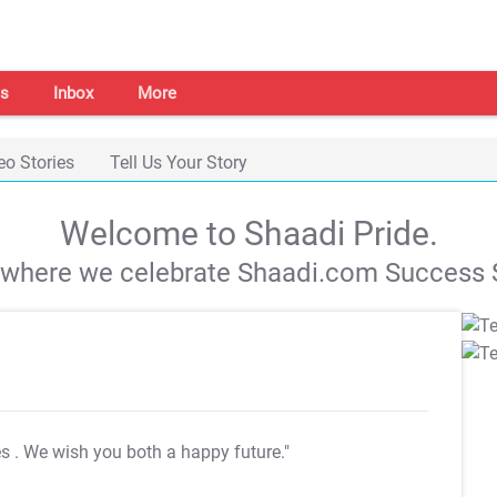
s
Inbox
More
eo Stories
Tell Us Your Story
Welcome to Shaadi Pride.
s where we celebrate Shaadi.com Success S
es
. We wish you both a happy future."