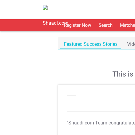
Register Now
Search
Matche
Featured Success Stories
Vid
This i
"Shaadi.com Team congratulat