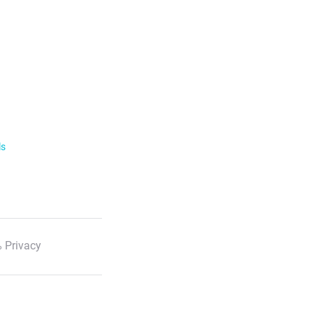
ls
 Privacy