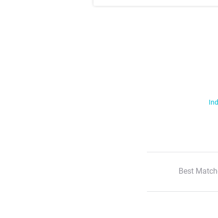
Ind
Best Match