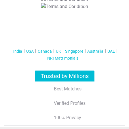
T&C Apply
India
USA
Canada
UK
Singapore
Australia
UAE
NRI Matrimonials
Trusted by Millions
Best Matches
Verified Profiles
100% Privacy