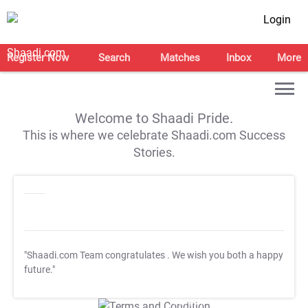
Login
Register Now
Search
Matches
Inbox
More
Welcome to Shaadi Pride.
This is where we celebrate Shaadi.com Success
Stories.
"Shaadi.com Team congratulates
. We wish you both a happy
future."
T&C Apply