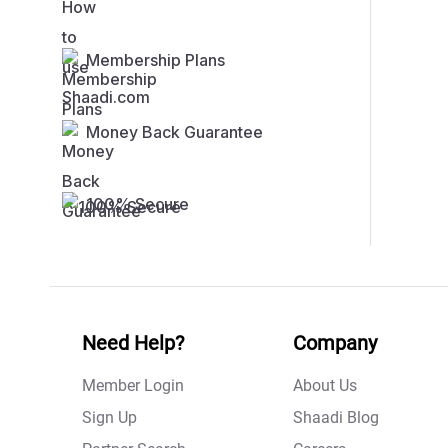
Membership Plans
Money Back Guarantee
100% Secure
Need Help?
Company
Member Login
About Us
Sign Up
Shaadi Blog