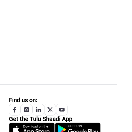
Find us on:
Get the
Tulu
Shaadi App