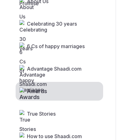
About Us
Celebrating 30 years
6 Cs of happy marriages
Advantage Shaadi.com
Awards
True Stories
How to use Shaadi.com