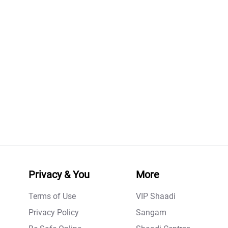
Privacy & You
More
Terms of Use
VIP Shaadi
Privacy Policy
Sangam