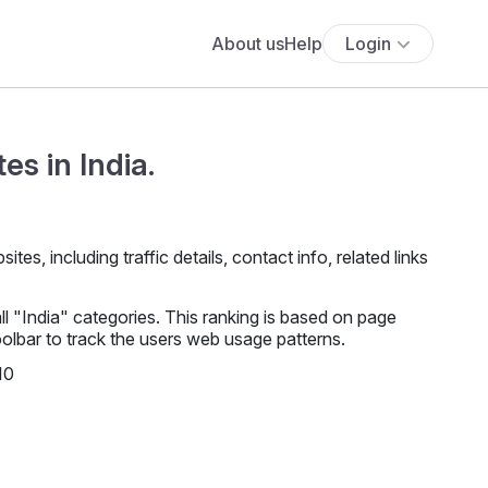
About us
Help
Login
es in India.
es, including traffic details, contact info, related links
l "India" categories. This ranking is based on page
lbar to track the users web usage patterns.