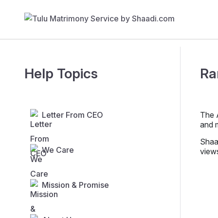
Help Topics
Ra
Letter From CEO
The A
and 
Shaad
We Care
view
Mission & Promise