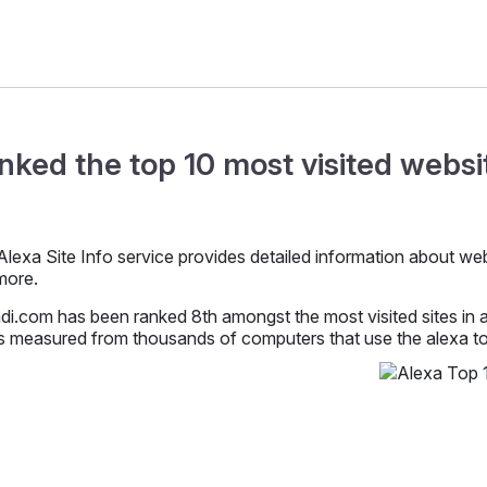
nked the top 10 most visited websit
lexa Site Info service provides detailed information about websit
more.
i.com has been ranked 8th amongst the most visited sites in al
s measured from thousands of computers that use the alexa too